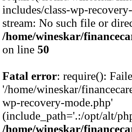
includes/class-wp-recovery
stream: No such file or dire
/home/wineskar/financeca
on line
50
Fatal error
: require(): Fai
'/home/wineskar/financecar
wp-recovery-mode.php'
(include_path='.:/opt/alt/ph
/home/wineskar/financeca