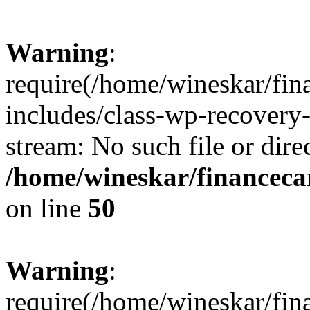
Warning
:
require(/home/wineskar/fin
includes/class-wp-recovery
stream: No such file or dire
/home/wineskar/financeca
on line
50
Warning
:
require(/home/wineskar/fin