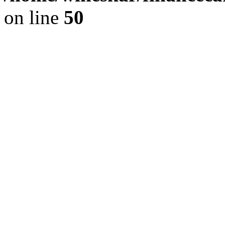
on line
50