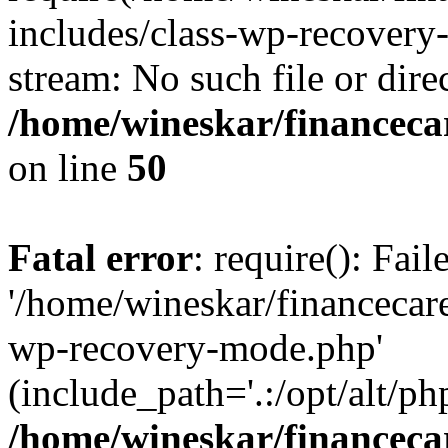
includes/class-wp-recovery
stream: No such file or dire
/home/wineskar/financeca
on line
50
Fatal error
: require(): Fai
'/home/wineskar/financecar
wp-recovery-mode.php'
(include_path='.:/opt/alt/ph
/home/wineskar/financeca