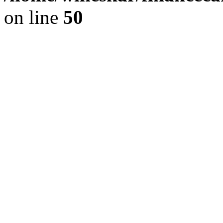
on line
50