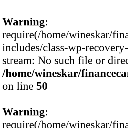
Warning
:
require(/home/wineskar/fin
includes/class-wp-recovery
stream: No such file or dire
/home/wineskar/financeca
on line
50
Warning
:
require(/home/wineskar/fin