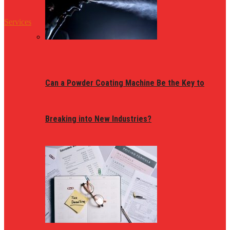
Services
Can a Powder Coating Machine Be the Key to
Breaking into New Industries?