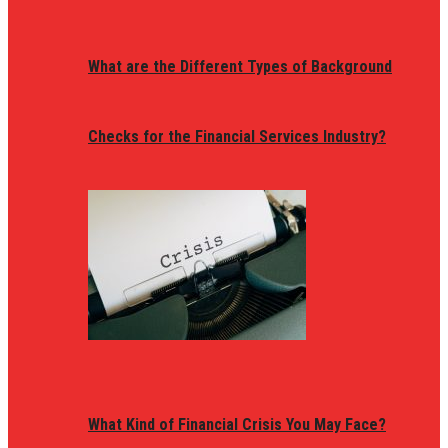
What are the Different Types of Background
Checks for the Financial Services Industry?
What Kind of Financial Crisis You May Face?