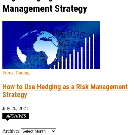
Management Strategy
Forex Trading
How to Use Hedging as a Risk Management
Strategy
July 26, 2021
ARCHIVES
Archives