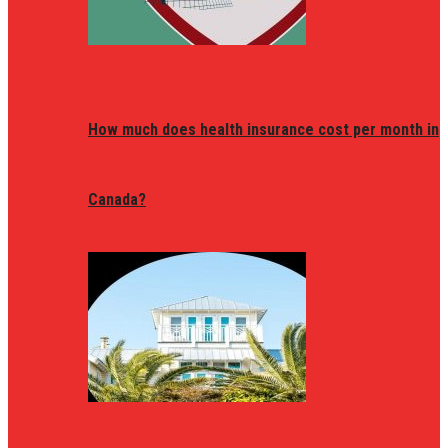
How much does health insurance cost per month in
Canada?