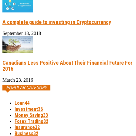
A complete guide to investing in Cryptocurrency
September 18, 2018
Canadians Less Positive About Their Financial Future For
2016
March 23, 2016
POPULAR CATEGORY
Loan
44
Investment
36
Money Saving
33
Forex Trading
32
Insurance
32
Business
32