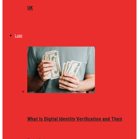
UK
Loan
What Is Digital Identity Verification and Their