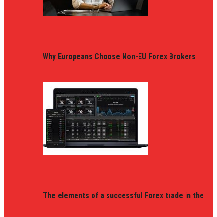
Why Europeans Choose Non-EU Forex Brokers
The elements of a successful Forex trade in the