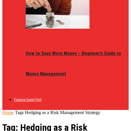
How to Save More Money – Beginner’s Guide to
Money Management
Finance Guest Post
Home
Tags
Hedging as a Risk Management Strategy
Tag: Hedging as a Risk