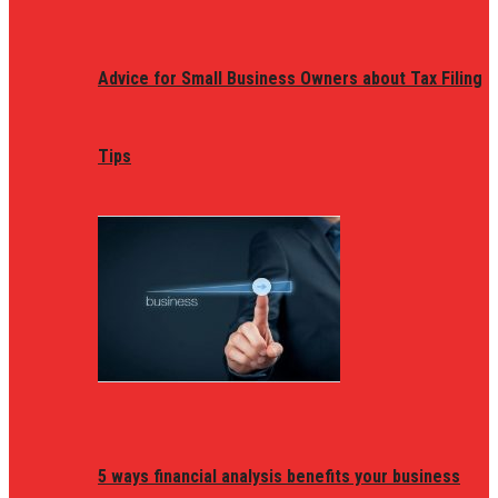
Advice for Small Business Owners about Tax Filing
Tips
5 ways financial analysis benefits your business