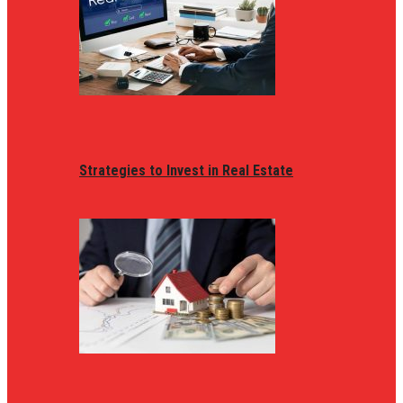
Strategies to Invest in Real Estate