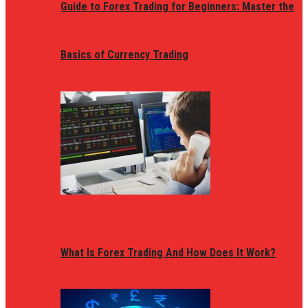
Guide to Forex Trading for Beginners: Master the
Basics of Currency Trading
What Is Forex Trading And How Does It Work?