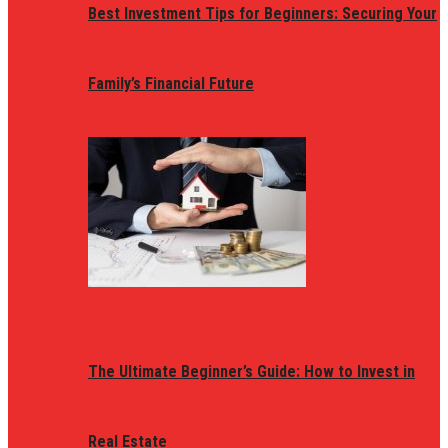
Best Investment Tips for Beginners: Securing Your
Family’s Financial Future
The Ultimate Beginner’s Guide: How to Invest in
Real Estate