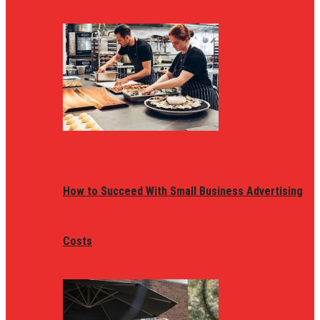
How to Succeed With Small Business Advertising
Costs