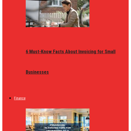
6 Must-Know Facts About Invoicing for Small
Businesses
Finance