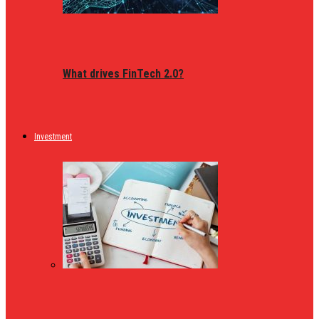
What drives FinTech 2.0?
Investment