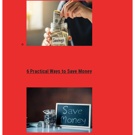
6 Practical Ways to Save Money