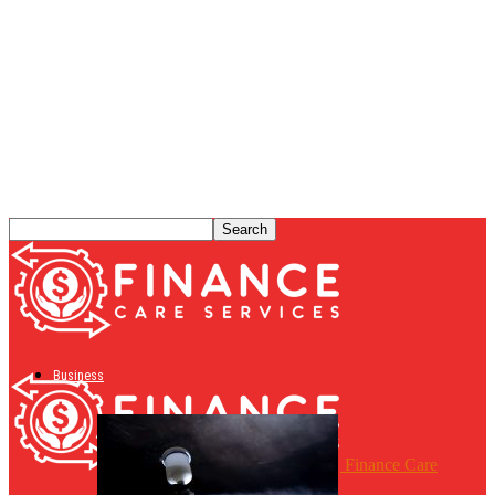
Business
Finance Care