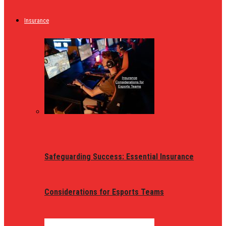
Insurance
Safeguarding Success: Essential Insurance
Considerations for Esports Teams