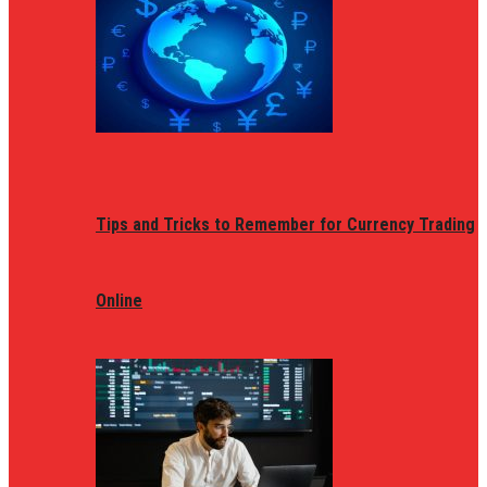
Tips and Tricks to Remember for Currency Trading
Online