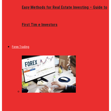
Easy Methods for Real Estate Investing – Guide to
First Tim e Investors
Forex Trading