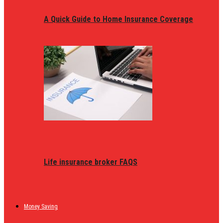
A Quick Guide to Home Insurance Coverage
Life insurance broker FAQS
Money Saving