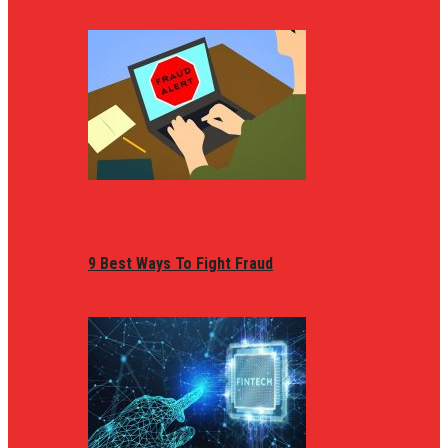
9 Best Ways To Fight Fraud