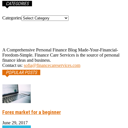
CATEGORIES
Categories
A Comprehensive Personal Finance Blog Made-Your-Financial-
Freedom-Simple. Finance Care Services is the source of personal
finance ideas and business.
Contact us:
sofia@financecareservices.com
POPULAR POSTS
Forex market for a beginner
June 29, 2017