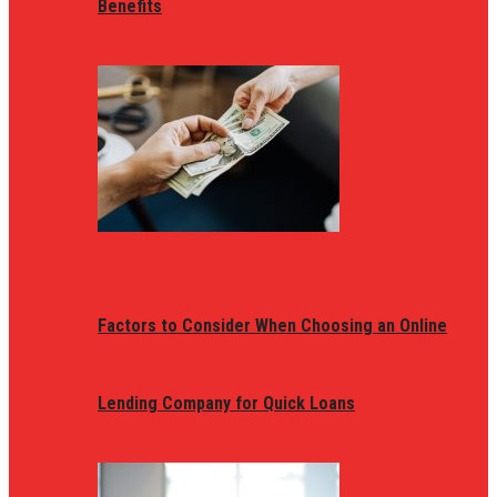
Benefits
Factors to Consider When Choosing an Online
Lending Company for Quick Loans