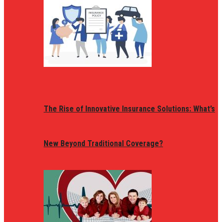
The Rise of Innovative Insurance Solutions: What’s
New Beyond Traditional Coverage?