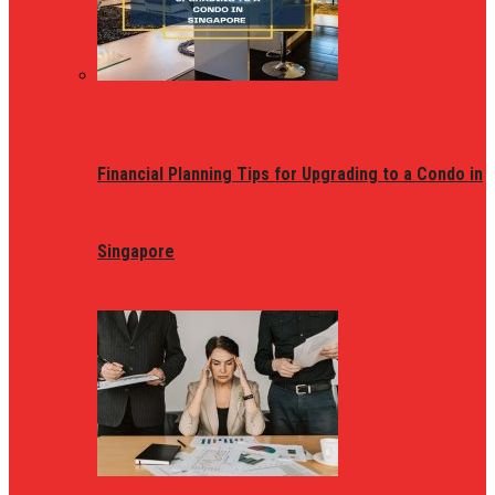
Financial Planning Tips for Upgrading to a Condo in
Singapore