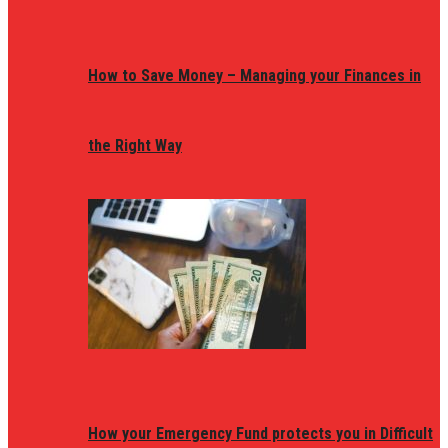
How to Save Money – Managing your Finances in
the Right Way
How your Emergency Fund protects you in Difficult