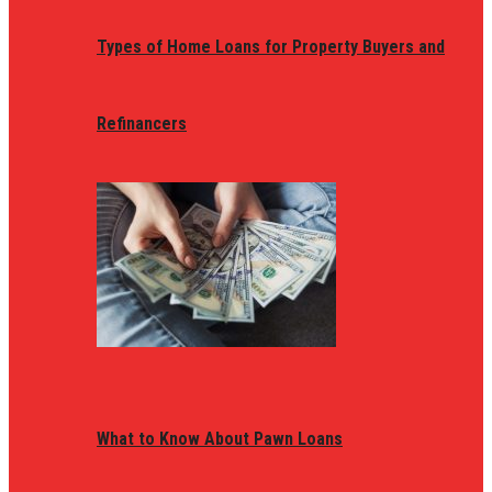
Types of Home Loans for Property Buyers and
Refinancers
What to Know About Pawn Loans