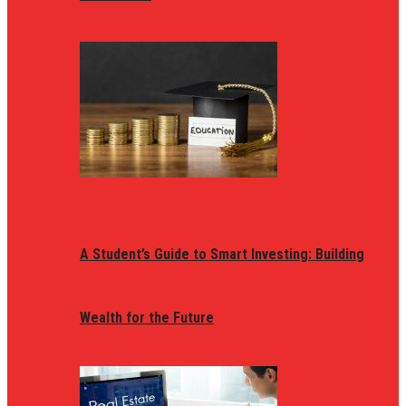
A Student’s Guide to Smart Investing: Building
Wealth for the Future