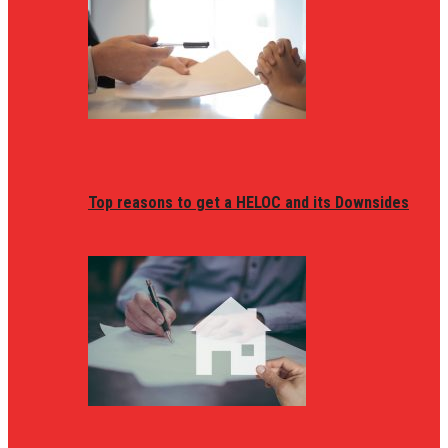
Top reasons to get a HELOC and its Downsides