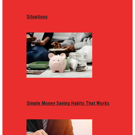
Situations
Simple Money Saving Habits That Works