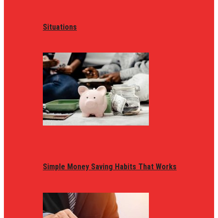
Situations
Simple Money Saving Habits That Works