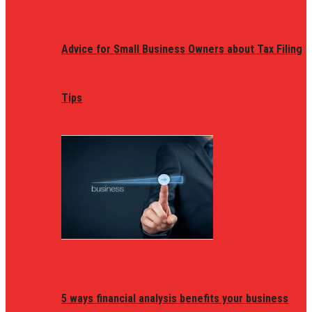
Advice for Small Business Owners about Tax Filing
Tips
5 ways financial analysis benefits your business