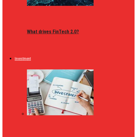
What drives FinTech 2.0?
Investment