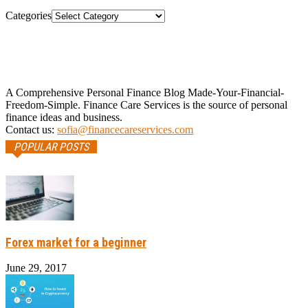
Categories
A Comprehensive Personal Finance Blog Made-Your-Financial-
Freedom-Simple. Finance Care Services is the source of personal
finance ideas and business.
Contact us:
sofia@financecareservices.com
POPULAR POSTS
Forex market for a beginner
June 29, 2017