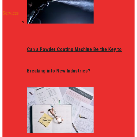
Services
Can a Powder Coating Machine Be the Key to
Breaking into New Industries?