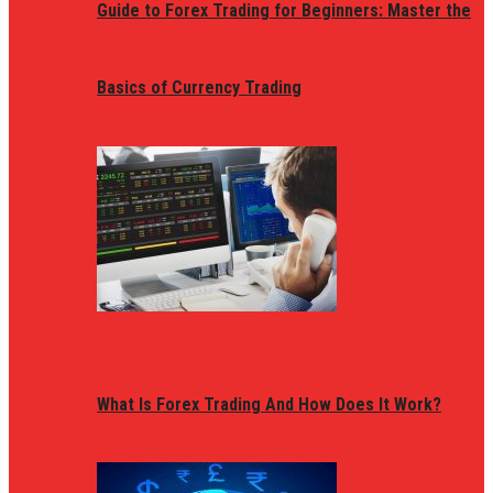
Guide to Forex Trading for Beginners: Master the
Basics of Currency Trading
What Is Forex Trading And How Does It Work?