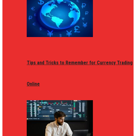
Tips and Tricks to Remember for Currency Trading
Online