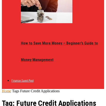
How to Save More Money – Beginner’s Guide to
Money Management
Finance Guest Post
Home
Tags
Future Credit Applications
Tag: Future Credit Applications