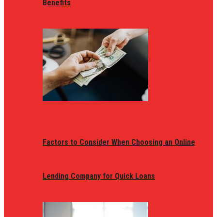
Benefits
Factors to Consider When Choosing an Online
Lending Company for Quick Loans