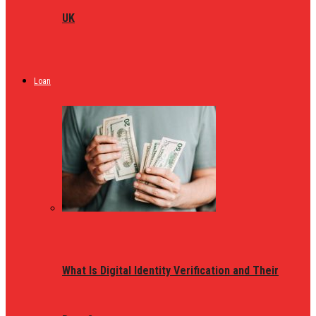
UK
Loan
What Is Digital Identity Verification and Their