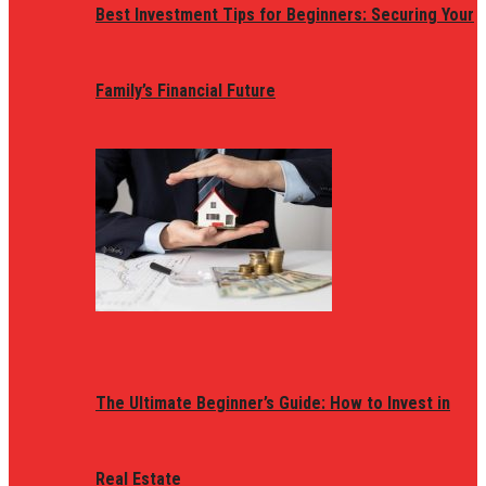
Best Investment Tips for Beginners: Securing Your
Family’s Financial Future
The Ultimate Beginner’s Guide: How to Invest in
Real Estate