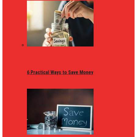
6 Practical Ways to Save Money