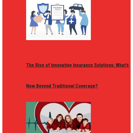
The Rise of Innovative Insurance Solutions: What’s
New Beyond Traditional Coverage?