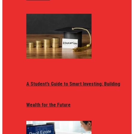
A Student’s Guide to Smart Investing: Building
Wealth for the Future