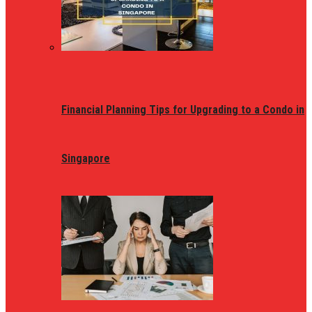
Financial Planning Tips for Upgrading to a Condo in
Singapore