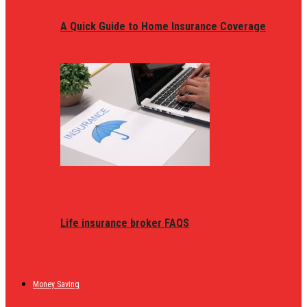
A Quick Guide to Home Insurance Coverage
Life insurance broker FAQS
Money Saving