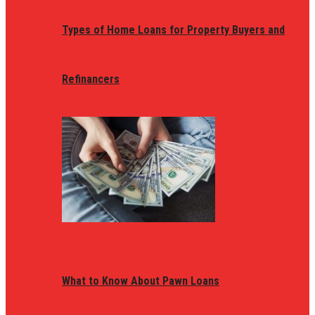
Types of Home Loans for Property Buyers and
Refinancers
What to Know About Pawn Loans