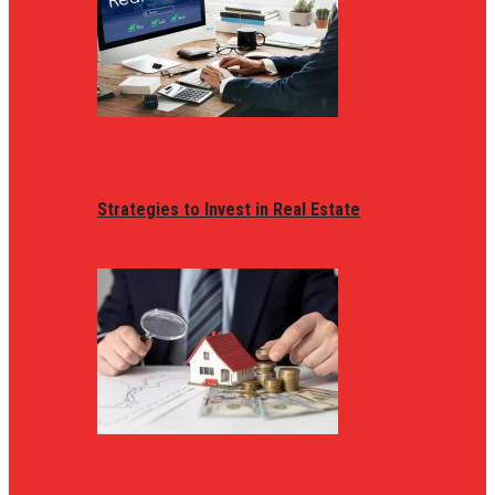
Strategies to Invest in Real Estate