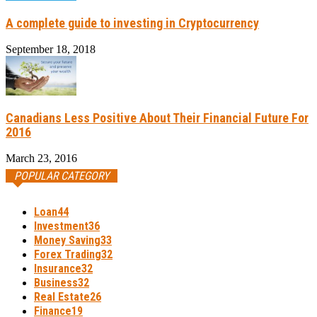
A complete guide to investing in Cryptocurrency
September 18, 2018
Canadians Less Positive About Their Financial Future For
2016
March 23, 2016
POPULAR CATEGORY
Loan
44
Investment
36
Money Saving
33
Forex Trading
32
Insurance
32
Business
32
Real Estate
26
Finance
19