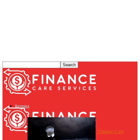
Business
Finance Care