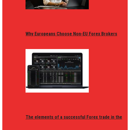
Why Europeans Choose Non-EU Forex Brokers
The elements of a successful Forex trade in the