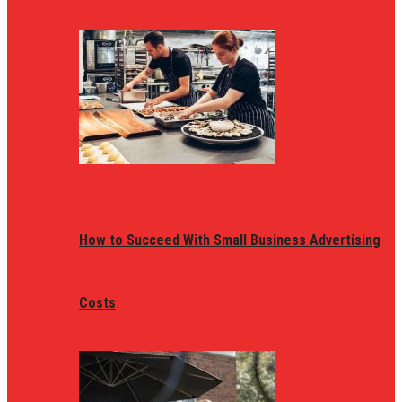
How to Succeed With Small Business Advertising
Costs