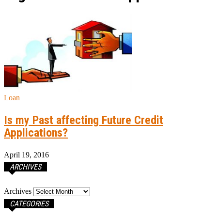
Loan
Is my Past affecting Future Credit
Applications?
April 19, 2016
ARCHIVES
Archives
CATEGORIES