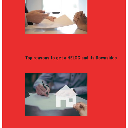
Top reasons to get a HELOC and its Downsides