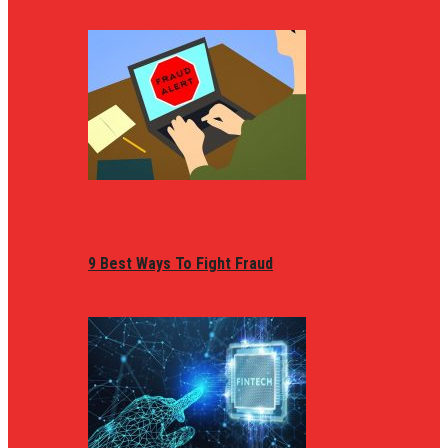
9 Best Ways To Fight Fraud