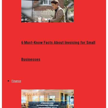
6 Must-Know Facts About Invoicing for Small
Businesses
Finance