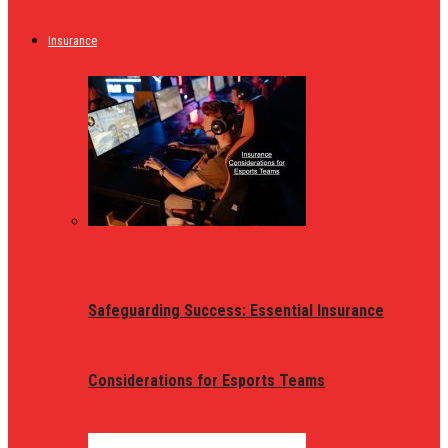
Insurance
Safeguarding Success: Essential Insurance
Considerations for Esports Teams