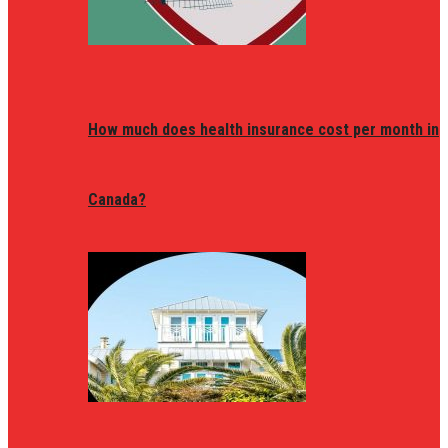
How much does health insurance cost per month in
Canada?