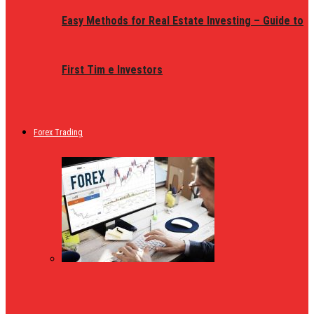
Easy Methods for Real Estate Investing – Guide to
First Tim e Investors
Forex Trading