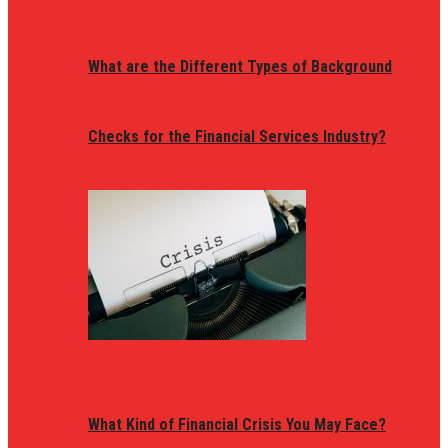
What are the Different Types of Background
Checks for the Financial Services Industry?
What Kind of Financial Crisis You May Face?