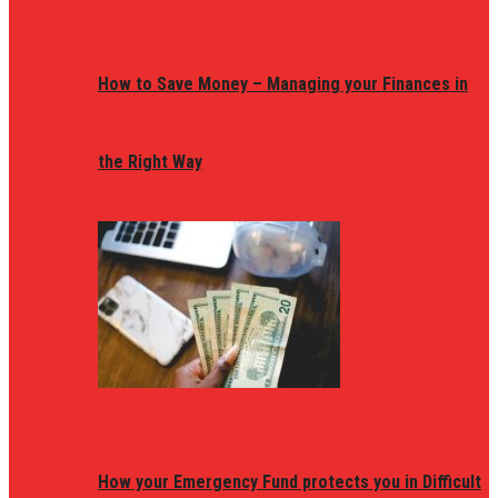
How to Save Money – Managing your Finances in
the Right Way
How your Emergency Fund protects you in Difficult