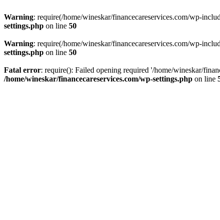
Warning
: require(/home/wineskar/financecareservices.com/wp-include
settings.php
on line
50
Warning
: require(/home/wineskar/financecareservices.com/wp-include
settings.php
on line
50
Fatal error
: require(): Failed opening required '/home/wineskar/fina
/home/wineskar/financecareservices.com/wp-settings.php
on line