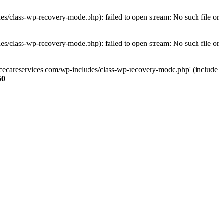
s/class-wp-recovery-mode.php): failed to open stream: No such file or
s/class-wp-recovery-mode.php): failed to open stream: No such file or
ncecareservices.com/wp-includes/class-wp-recovery-mode.php' (include_pa
50