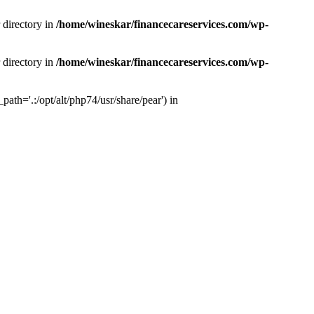
 directory in
/home/wineskar/financecareservices.com/wp-
 directory in
/home/wineskar/financecareservices.com/wp-
th='.:/opt/alt/php74/usr/share/pear') in