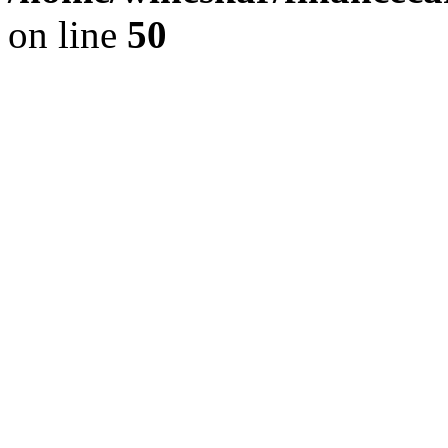
on line
50