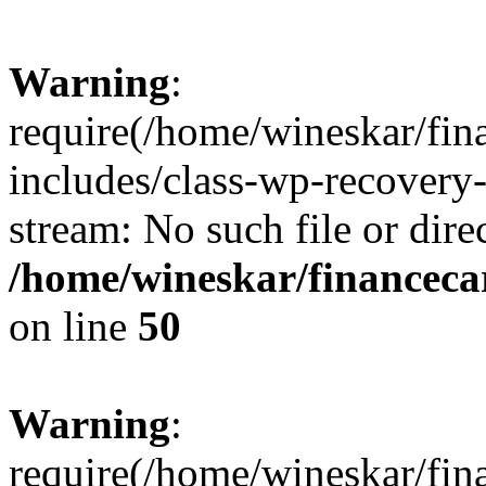
Warning
:
require(/home/wineskar/fin
includes/class-wp-recovery
stream: No such file or dire
/home/wineskar/financeca
on line
50
Warning
:
require(/home/wineskar/fin