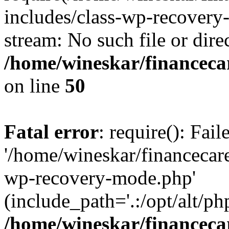
includes/class-wp-recovery
stream: No such file or dire
/home/wineskar/financeca
on line
50
Fatal error
: require(): Fai
'/home/wineskar/financecar
wp-recovery-mode.php'
(include_path='.:/opt/alt/ph
/home/wineskar/financeca