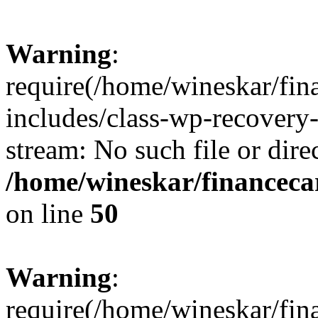
Warning
:
require(/home/wineskar/fin
includes/class-wp-recovery
stream: No such file or dire
/home/wineskar/financeca
on line
50
Warning
:
require(/home/wineskar/fin