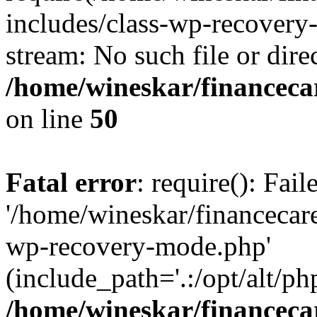
includes/class-wp-recovery
stream: No such file or dire
/home/wineskar/financeca
on line
50
Fatal error
: require(): Fai
'/home/wineskar/financecar
wp-recovery-mode.php'
(include_path='.:/opt/alt/ph
/home/wineskar/financeca