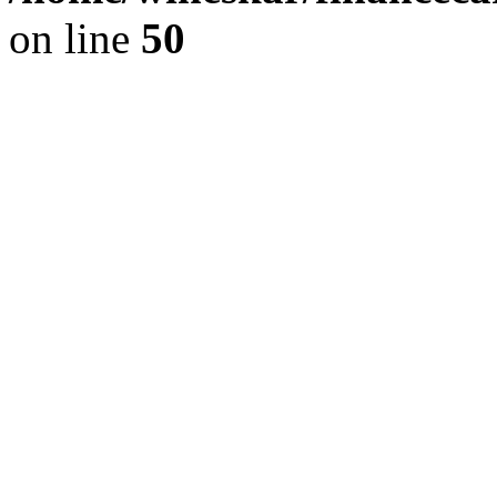
on line
50