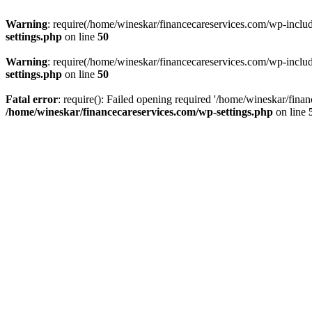
Warning
: require(/home/wineskar/financecareservices.com/wp-include
settings.php
on line
50
Warning
: require(/home/wineskar/financecareservices.com/wp-include
settings.php
on line
50
Fatal error
: require(): Failed opening required '/home/wineskar/fina
/home/wineskar/financecareservices.com/wp-settings.php
on line