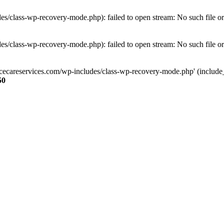
s/class-wp-recovery-mode.php): failed to open stream: No such file or
s/class-wp-recovery-mode.php): failed to open stream: No such file or
ncecareservices.com/wp-includes/class-wp-recovery-mode.php' (include_pa
50