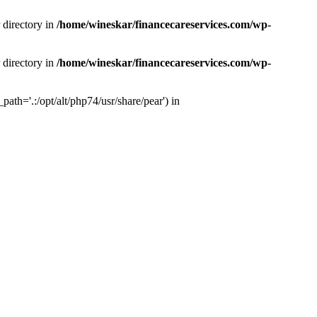
 directory in
/home/wineskar/financecareservices.com/wp-
 directory in
/home/wineskar/financecareservices.com/wp-
th='.:/opt/alt/php74/usr/share/pear') in