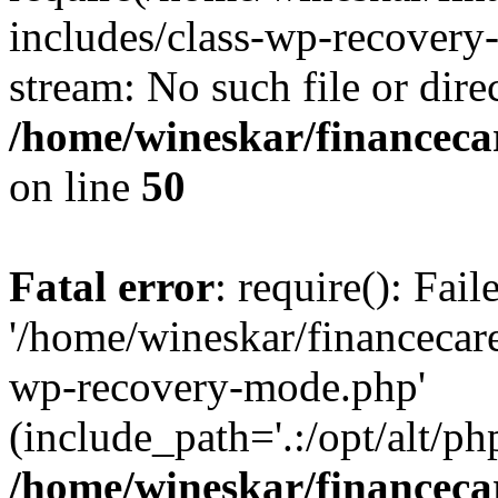
includes/class-wp-recovery
stream: No such file or dire
/home/wineskar/financeca
on line
50
Fatal error
: require(): Fai
'/home/wineskar/financecar
wp-recovery-mode.php'
(include_path='.:/opt/alt/ph
/home/wineskar/financeca