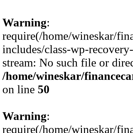
Warning
:
require(/home/wineskar/fin
includes/class-wp-recovery
stream: No such file or dire
/home/wineskar/financeca
on line
50
Warning
:
require(/home/wineskar/fin