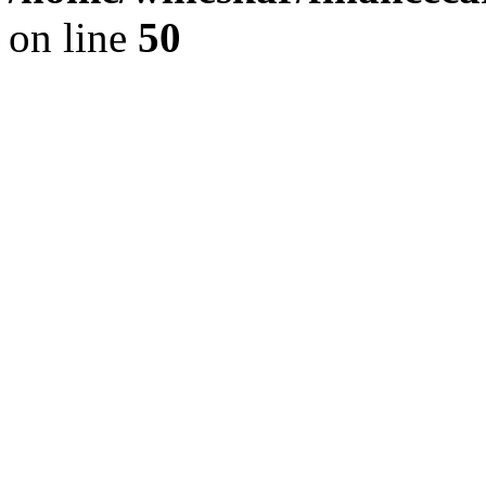
on line
50