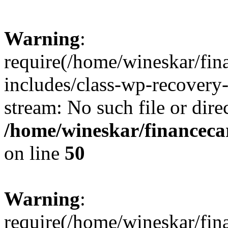
Warning
:
require(/home/wineskar/fin
includes/class-wp-recovery
stream: No such file or dire
/home/wineskar/financeca
on line
50
Warning
:
require(/home/wineskar/fin