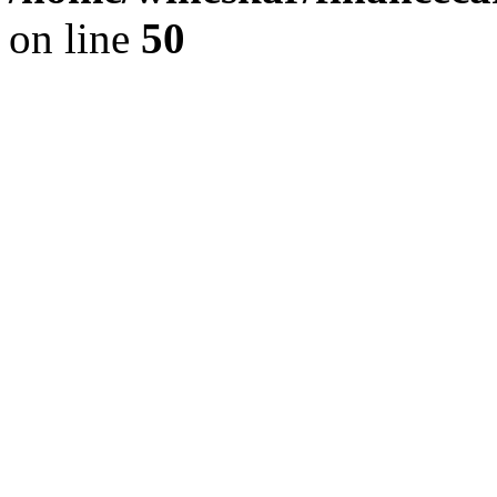
on line
50