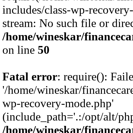
includes/class-wp-recovery
stream: No such file or dire
/home/wineskar/financeca
on line
50
Fatal error
: require(): Fai
'/home/wineskar/financecar
wp-recovery-mode.php'
(include_path='.:/opt/alt/ph
/home/wineskar/financeca