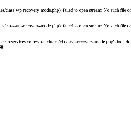
s/class-wp-recovery-mode.php): failed to open stream: No such file or
s/class-wp-recovery-mode.php): failed to open stream: No such file or
ncecareservices.com/wp-includes/class-wp-recovery-mode.php' (include_pa
50