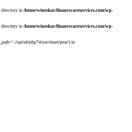
 directory in
/home/wineskar/financecareservices.com/wp-
 directory in
/home/wineskar/financecareservices.com/wp-
th='.:/opt/alt/php74/usr/share/pear') in