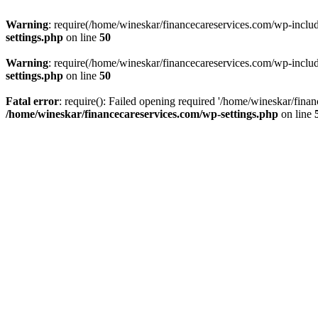
Warning
: require(/home/wineskar/financecareservices.com/wp-include
settings.php
on line
50
Warning
: require(/home/wineskar/financecareservices.com/wp-include
settings.php
on line
50
Fatal error
: require(): Failed opening required '/home/wineskar/fina
/home/wineskar/financecareservices.com/wp-settings.php
on line