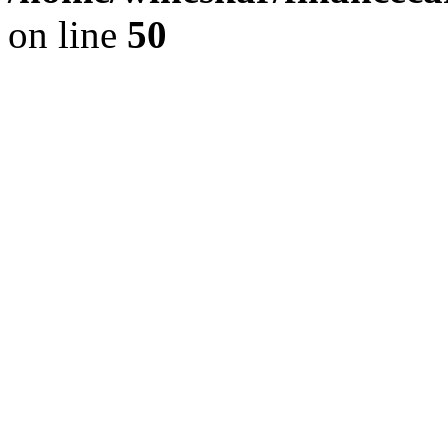
on line
50