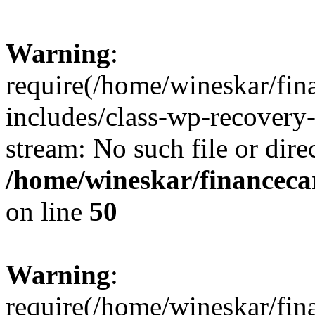
Warning
:
require(/home/wineskar/fin
includes/class-wp-recovery
stream: No such file or dire
/home/wineskar/financeca
on line
50
Warning
:
require(/home/wineskar/fin