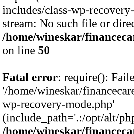
includes/class-wp-recovery
stream: No such file or dire
/home/wineskar/financeca
on line
50
Fatal error
: require(): Fai
'/home/wineskar/financecar
wp-recovery-mode.php'
(include_path='.:/opt/alt/ph
/home/wineskar/financeca