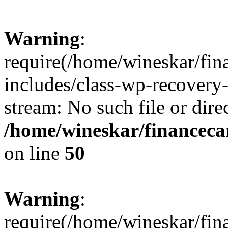
Warning
:
require(/home/wineskar/fin
includes/class-wp-recovery
stream: No such file or dire
/home/wineskar/financeca
on line
50
Warning
:
require(/home/wineskar/fin