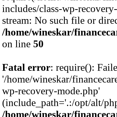
includes/class-wp-recovery
stream: No such file or dire
/home/wineskar/financeca
on line
50
Fatal error
: require(): Fai
'/home/wineskar/financecar
wp-recovery-mode.php'
(include_path='.:/opt/alt/ph
/home/wineskar/financeca