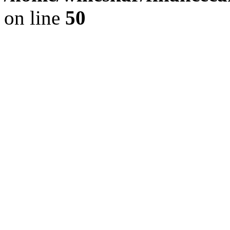
on line
50