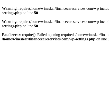
Warning
: require(/home/wineskar/financecareservices.com/wp-include
settings.php
on line
50
Warning
: require(/home/wineskar/financecareservices.com/wp-include
settings.php
on line
50
Fatal error
: require(): Failed opening required '/home/wineskar/fina
/home/wineskar/financecareservices.com/wp-settings.php
on line