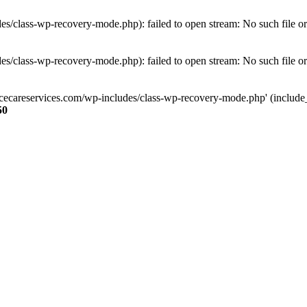
s/class-wp-recovery-mode.php): failed to open stream: No such file or
s/class-wp-recovery-mode.php): failed to open stream: No such file or
ncecareservices.com/wp-includes/class-wp-recovery-mode.php' (include_pa
50