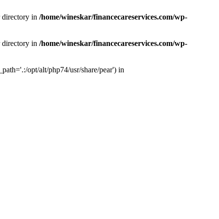
 directory in
/home/wineskar/financecareservices.com/wp-
 directory in
/home/wineskar/financecareservices.com/wp-
th='.:/opt/alt/php74/usr/share/pear') in