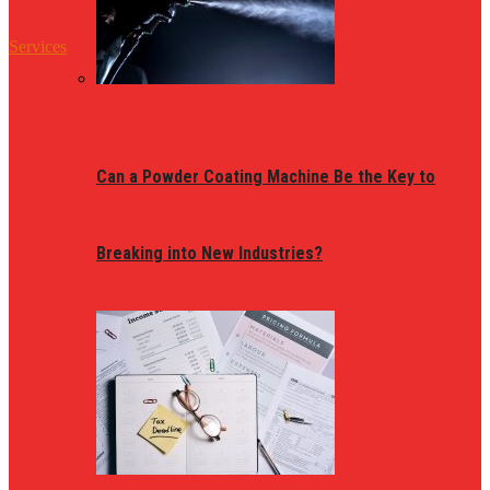
Services
Can a Powder Coating Machine Be the Key to
Breaking into New Industries?