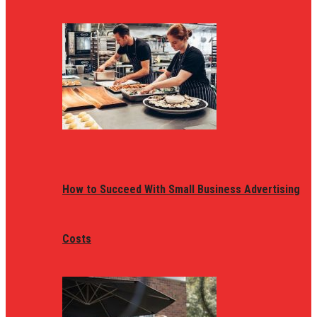
How to Succeed With Small Business Advertising
Costs