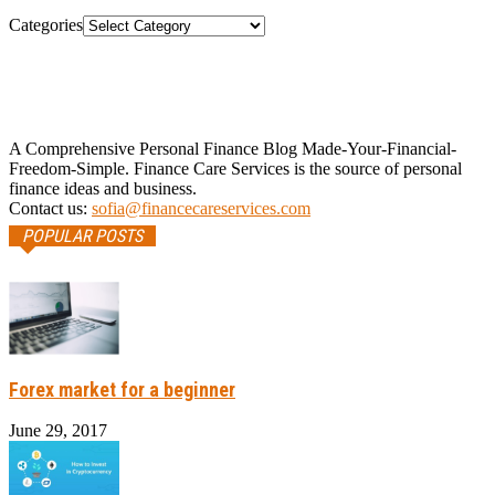
Categories
A Comprehensive Personal Finance Blog Made-Your-Financial-
Freedom-Simple. Finance Care Services is the source of personal
finance ideas and business.
Contact us:
sofia@financecareservices.com
POPULAR POSTS
Forex market for a beginner
June 29, 2017