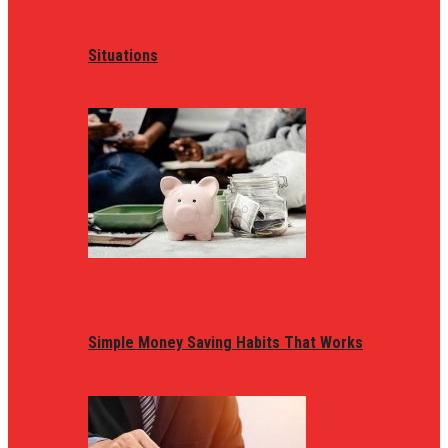
Situations
Simple Money Saving Habits That Works