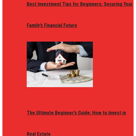
Best Investment Tips for Beginners: Securing Your
Family’s Financial Future
The Ultimate Beginner’s Guide: How to Invest in
Real Estate