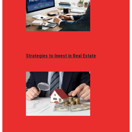
Strategies to Invest in Real Estate