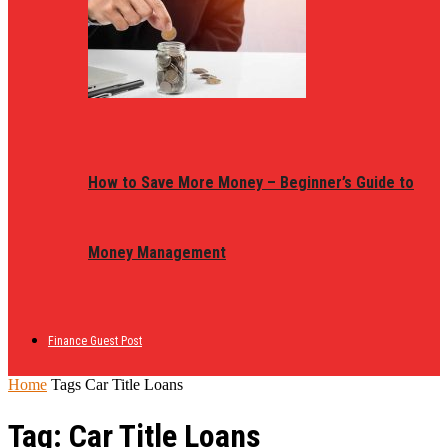
How to Save More Money – Beginner’s Guide to
Money Management
Finance Guest Post
Home
Tags
Car Title Loans
Tag: Car Title Loans