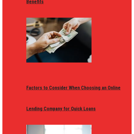
Benefits
Factors to Consider When Choosing an Online
Lending Company for Quick Loans