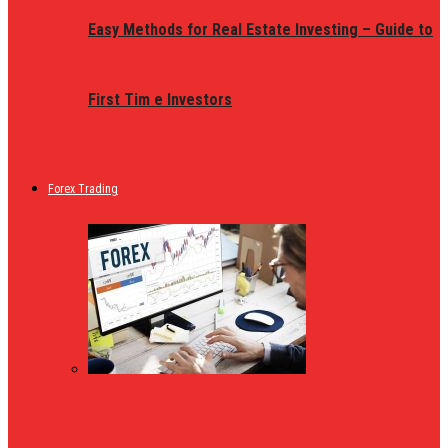
Easy Methods for Real Estate Investing – Guide to
First Tim e Investors
Forex Trading