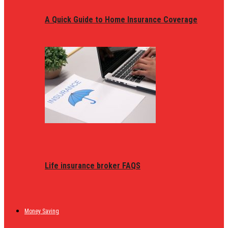
A Quick Guide to Home Insurance Coverage
Life insurance broker FAQS
Money Saving