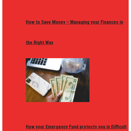
How to Save Money – Managing your Finances in
the Right Way
How your Emergency Fund protects you in Difficult