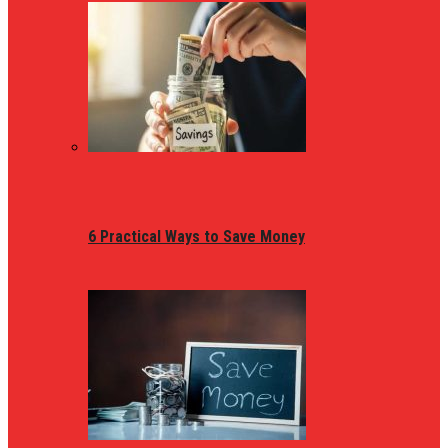
6 Practical Ways to Save Money