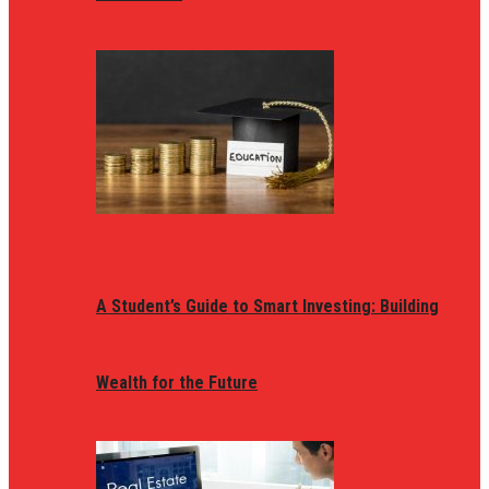
A Student’s Guide to Smart Investing: Building
Wealth for the Future