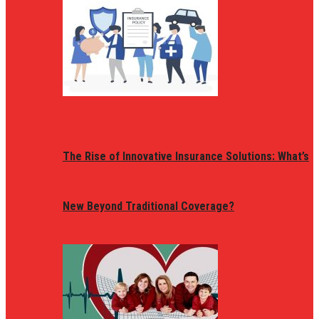
The Rise of Innovative Insurance Solutions: What’s
New Beyond Traditional Coverage?