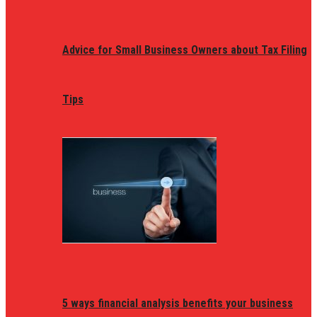
Advice for Small Business Owners about Tax Filing
Tips
5 ways financial analysis benefits your business