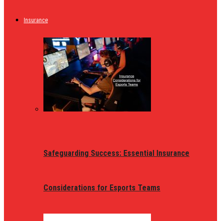
Insurance
Safeguarding Success: Essential Insurance
Considerations for Esports Teams