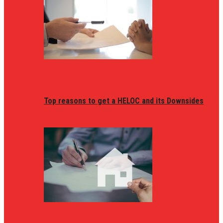
Top reasons to get a HELOC and its Downsides