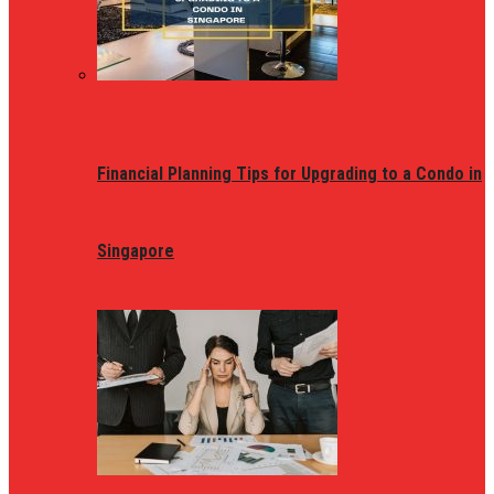
Financial Planning Tips for Upgrading to a Condo in
Singapore