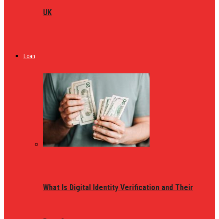
UK
Loan
What Is Digital Identity Verification and Their