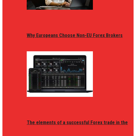
Why Europeans Choose Non-EU Forex Brokers
The elements of a successful Forex trade in the