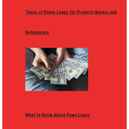
Types of Home Loans for Property Buyers and
Refinancers
What to Know About Pawn Loans