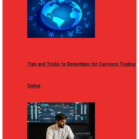
Tips and Tricks to Remember for Currency Trading
Online