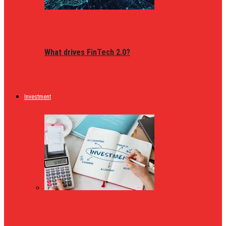
What drives FinTech 2.0?
Investment