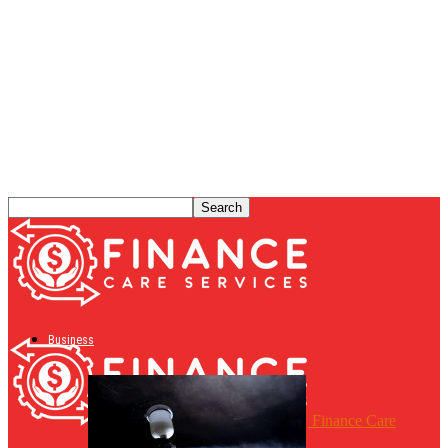
Business
Finance Care