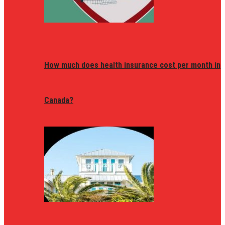
How much does health insurance cost per month in
Canada?