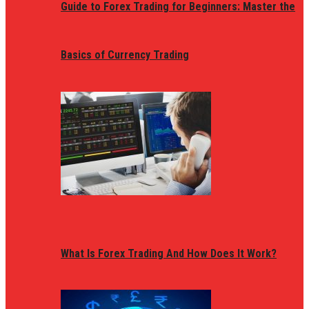
Guide to Forex Trading for Beginners: Master the
Basics of Currency Trading
What Is Forex Trading And How Does It Work?