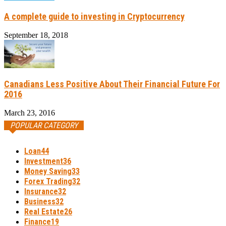
A complete guide to investing in Cryptocurrency
September 18, 2018
Canadians Less Positive About Their Financial Future For
2016
March 23, 2016
POPULAR CATEGORY
Loan
44
Investment
36
Money Saving
33
Forex Trading
32
Insurance
32
Business
32
Real Estate
26
Finance
19