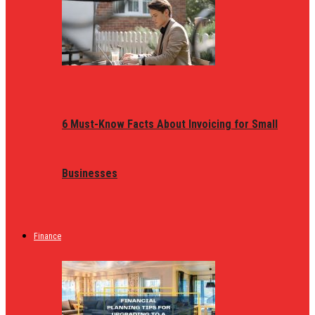
6 Must-Know Facts About Invoicing for Small
Businesses
Finance