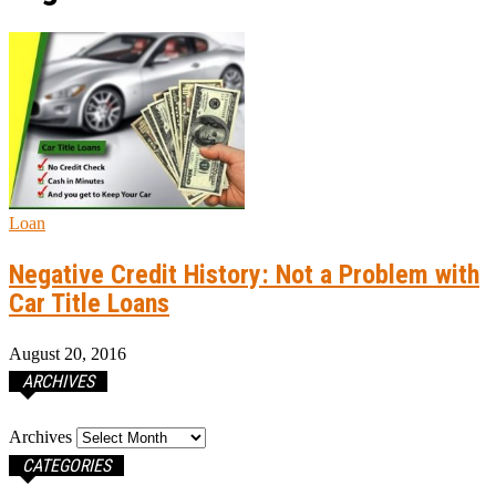
Loan
Negative Credit History: Not a Problem with
Car Title Loans
August 20, 2016
ARCHIVES
Archives
CATEGORIES