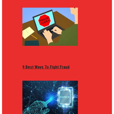
9 Best Ways To Fight Fraud