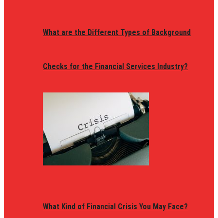
What are the Different Types of Background
Checks for the Financial Services Industry?
What Kind of Financial Crisis You May Face?