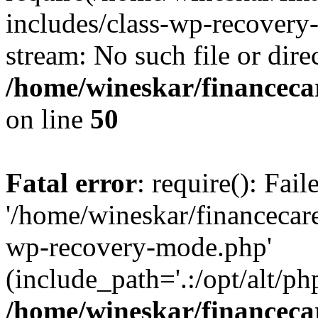
includes/class-wp-recovery
stream: No such file or dire
/home/wineskar/financeca
on line
50
Fatal error
: require(): Fai
'/home/wineskar/financecar
wp-recovery-mode.php'
(include_path='.:/opt/alt/ph
/home/wineskar/financeca