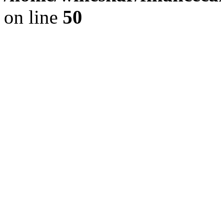
on line
50