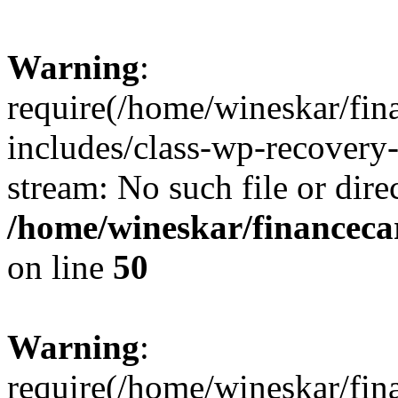
Warning
:
require(/home/wineskar/fin
includes/class-wp-recovery
stream: No such file or dire
/home/wineskar/financeca
on line
50
Warning
:
require(/home/wineskar/fin