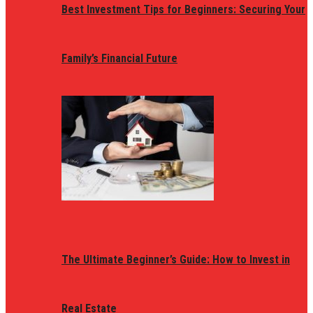
Best Investment Tips for Beginners: Securing Your
Family’s Financial Future
The Ultimate Beginner’s Guide: How to Invest in
Real Estate