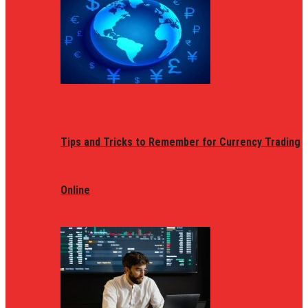
Tips and Tricks to Remember for Currency Trading
Online