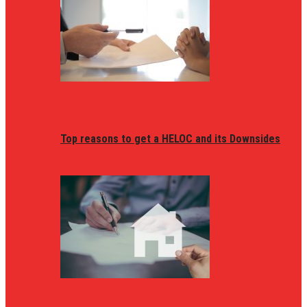
Top reasons to get a HELOC and its Downsides