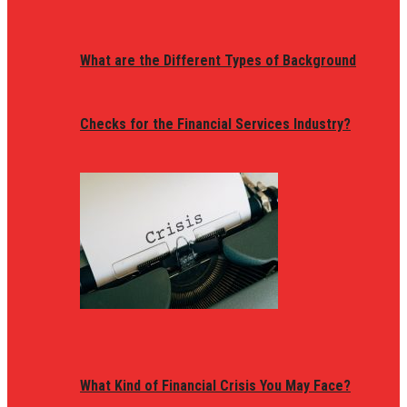
What are the Different Types of Background
Checks for the Financial Services Industry?
What Kind of Financial Crisis You May Face?