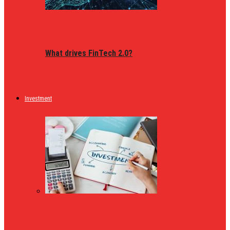
What drives FinTech 2.0?
Investment