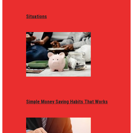
Situations
Simple Money Saving Habits That Works