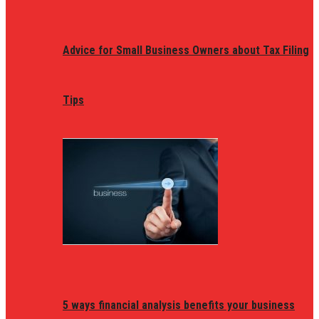
Advice for Small Business Owners about Tax Filing
Tips
5 ways financial analysis benefits your business