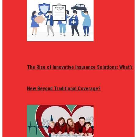
The Rise of Innovative Insurance Solutions: What’s
New Beyond Traditional Coverage?