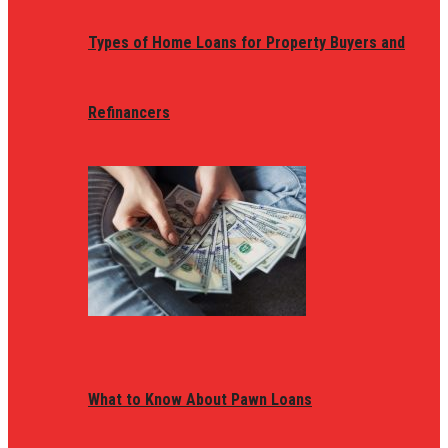
Types of Home Loans for Property Buyers and
Refinancers
What to Know About Pawn Loans