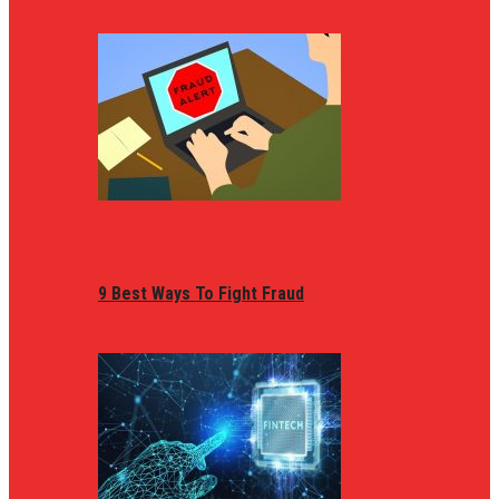
9 Best Ways To Fight Fraud