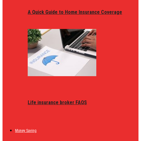
A Quick Guide to Home Insurance Coverage
Life insurance broker FAQS
Money Saving