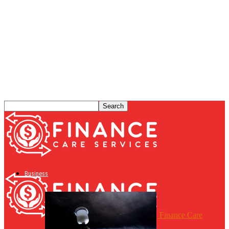
Business
Finance Care