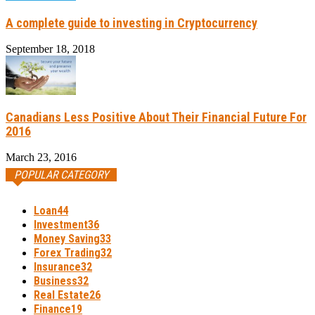
A complete guide to investing in Cryptocurrency
September 18, 2018
Canadians Less Positive About Their Financial Future For
2016
March 23, 2016
POPULAR CATEGORY
Loan
44
Investment
36
Money Saving
33
Forex Trading
32
Insurance
32
Business
32
Real Estate
26
Finance
19