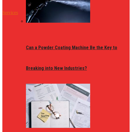
Services
Can a Powder Coating Machine Be the Key to
Breaking into New Industries?