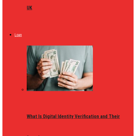
UK
Loan
What Is Digital Identity Verification and Their