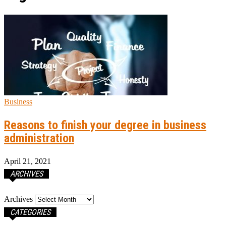
Business
Reasons to finish your degree in business
administration
April 21, 2021
ARCHIVES
Archives
CATEGORIES