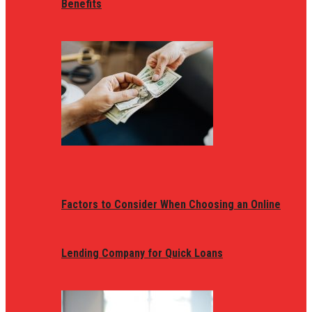
Benefits
Factors to Consider When Choosing an Online
Lending Company for Quick Loans