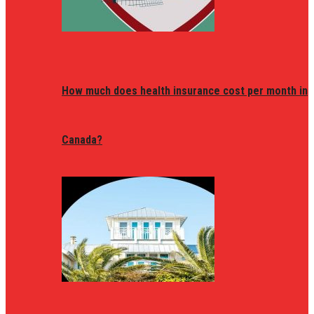
How much does health insurance cost per month in
Canada?