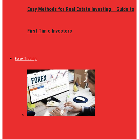
Easy Methods for Real Estate Investing – Guide to
First Tim e Investors
Forex Trading