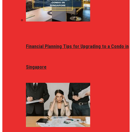
Financial Planning Tips for Upgrading to a Condo in
Singapore