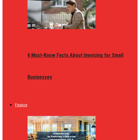
6 Must-Know Facts About Invoicing for Small
Businesses
Finance