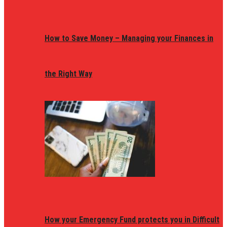
How to Save Money – Managing your Finances in
the Right Way
How your Emergency Fund protects you in Difficult