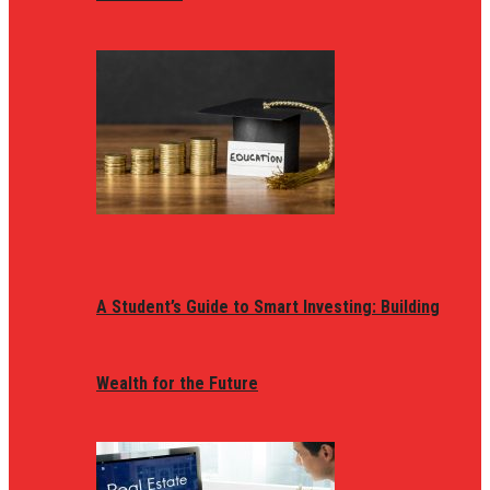
A Student’s Guide to Smart Investing: Building
Wealth for the Future