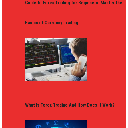
Guide to Forex Trading for Beginners: Master the
Basics of Currency Trading
What Is Forex Trading And How Does It Work?