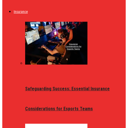
Insurance
Safeguarding Success: Essential Insurance
Considerations for Esports Teams