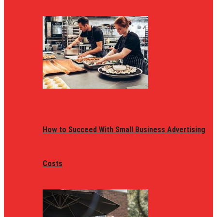
How to Succeed With Small Business Advertising
Costs