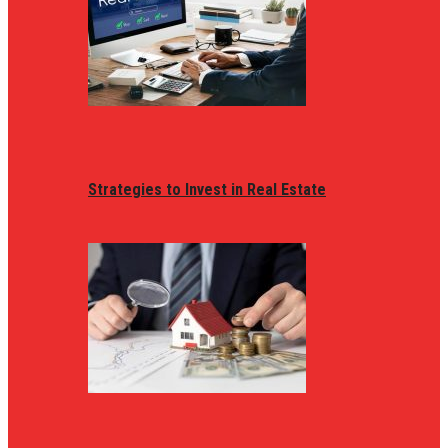
Strategies to Invest in Real Estate