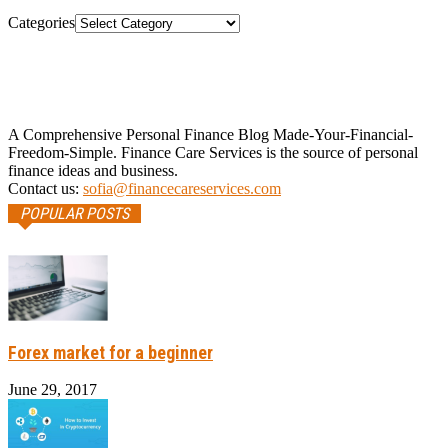
Categories
A Comprehensive Personal Finance Blog Made-Your-Financial-
Freedom-Simple. Finance Care Services is the source of personal
finance ideas and business.
Contact us:
sofia@financecareservices.com
POPULAR POSTS
Forex market for a beginner
June 29, 2017