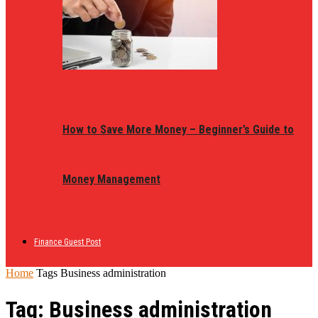
How to Save More Money – Beginner’s Guide to
Money Management
Finance Guest Post
Home
Tags
Business administration
Tag: Business administration