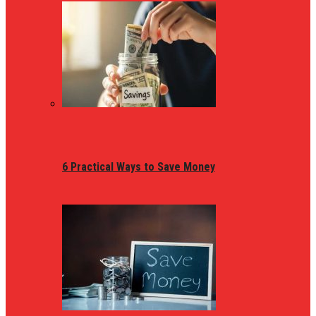
6 Practical Ways to Save Money