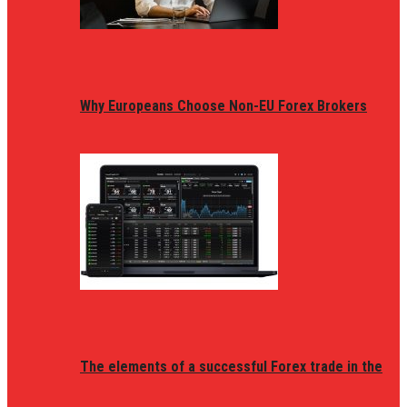
Why Europeans Choose Non-EU Forex Brokers
The elements of a successful Forex trade in the