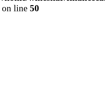
on line
50