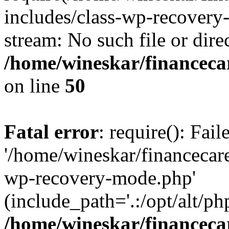
includes/class-wp-recovery
stream: No such file or dire
/home/wineskar/financeca
on line
50
Fatal error
: require(): Fai
'/home/wineskar/financecar
wp-recovery-mode.php'
(include_path='.:/opt/alt/ph
/home/wineskar/financeca