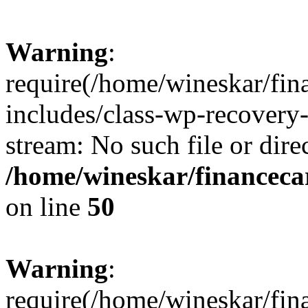
Warning
:
require(/home/wineskar/fin
includes/class-wp-recovery
stream: No such file or dire
/home/wineskar/financeca
on line
50
Warning
:
require(/home/wineskar/fin