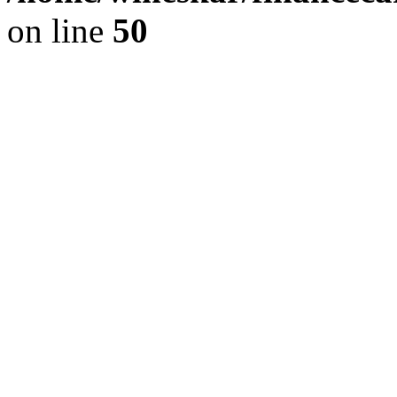
on line
50