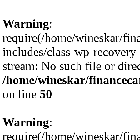
Warning
:
require(/home/wineskar/fin
includes/class-wp-recovery
stream: No such file or dire
/home/wineskar/financeca
on line
50
Warning
:
require(/home/wineskar/fin