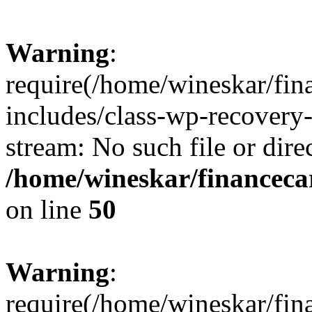
Warning
:
require(/home/wineskar/fin
includes/class-wp-recovery
stream: No such file or dire
/home/wineskar/financeca
on line
50
Warning
:
require(/home/wineskar/fin