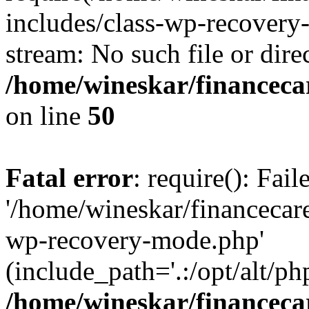
includes/class-wp-recovery
stream: No such file or dire
/home/wineskar/financeca
on line
50
Fatal error
: require(): Fai
'/home/wineskar/financecar
wp-recovery-mode.php'
(include_path='.:/opt/alt/ph
/home/wineskar/financeca