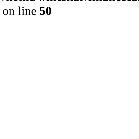
on line
50