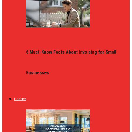
6 Must-Know Facts About Invoicing for Small
Businesses
Finance