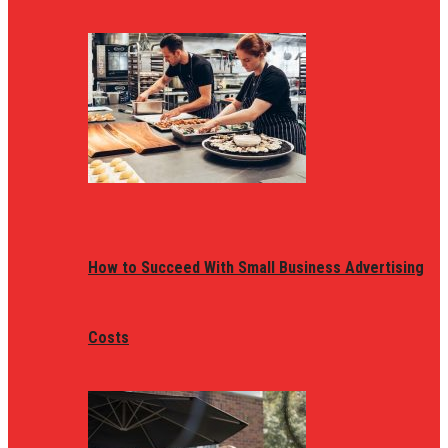
How to Succeed With Small Business Advertising
Costs