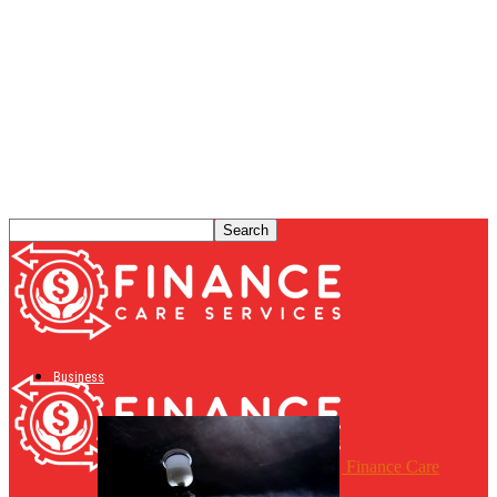
Business
Finance Care