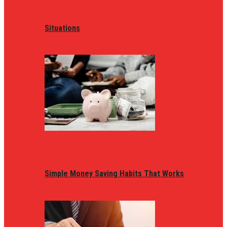
Situations
Simple Money Saving Habits That Works