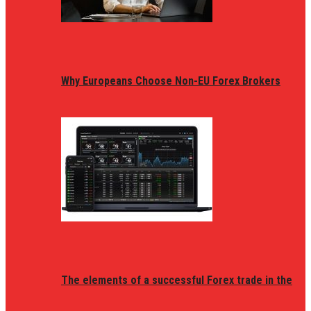
Why Europeans Choose Non-EU Forex Brokers
The elements of a successful Forex trade in the