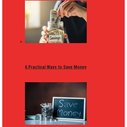
6 Practical Ways to Save Money