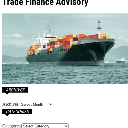
Trade Finance Advisory
ARCHIVES
Archives
CATEGORIES
Categories