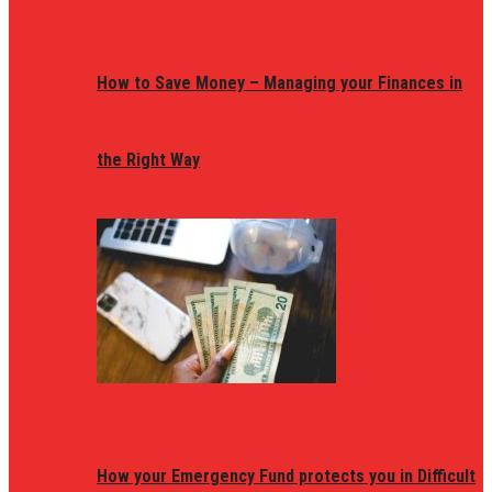
How to Save Money – Managing your Finances in
the Right Way
How your Emergency Fund protects you in Difficult