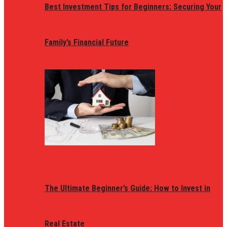
Best Investment Tips for Beginners: Securing Your
Family’s Financial Future
The Ultimate Beginner’s Guide: How to Invest in
Real Estate