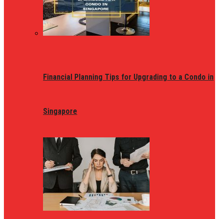
Financial Planning Tips for Upgrading to a Condo in
Singapore