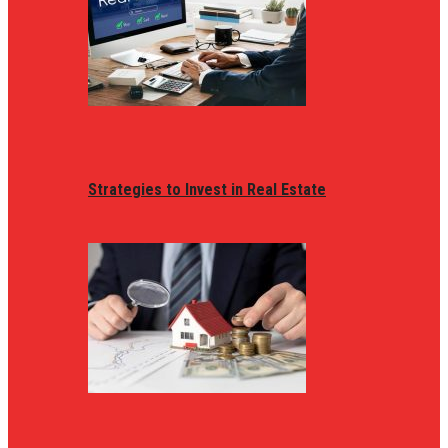
Strategies to Invest in Real Estate