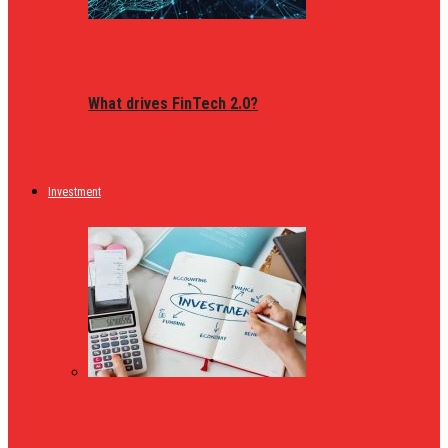
What drives FinTech 2.0?
Investment