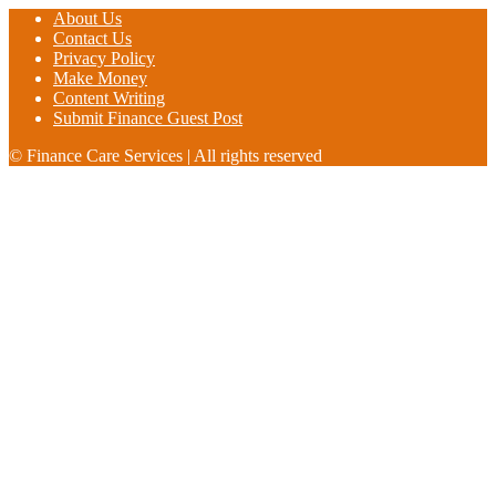
About Us
Contact Us
Privacy Policy
Make Money
Content Writing
Submit Finance Guest Post
© Finance Care Services | All rights reserved