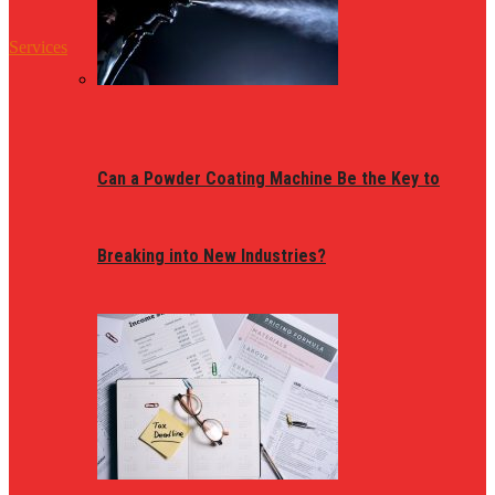
Services
Can a Powder Coating Machine Be the Key to
Breaking into New Industries?