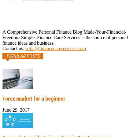
A Comprehensive Personal Finance Blog Made-Your-Financial-
Freedom-Simple. Finance Care Services is the source of personal
finance ideas and business.
Contact us:
sofia@financecareservices.com
POPULAR POSTS
Forex market for a beginner
June 29, 2017