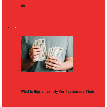
UK
Loan
What Is Digital Identity Verification and Their