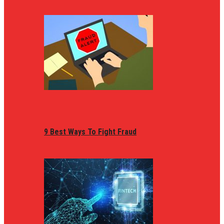
9 Best Ways To Fight Fraud