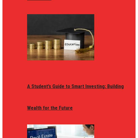
A Student’s Guide to Smart Investing: Building
Wealth for the Future