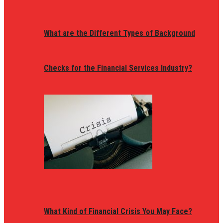
What are the Different Types of Background
Checks for the Financial Services Industry?
What Kind of Financial Crisis You May Face?