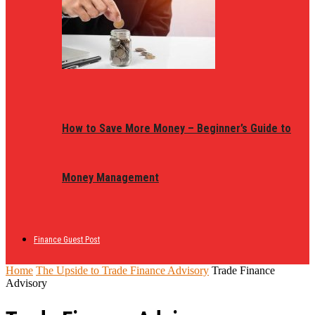
How to Save More Money – Beginner’s Guide to
Money Management
Finance Guest Post
Home
The Upside to Trade Finance Advisory
Trade Finance
Advisory