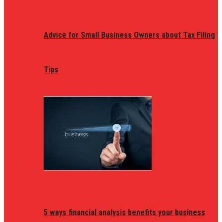
Advice for Small Business Owners about Tax Filing
Tips
5 ways financial analysis benefits your business