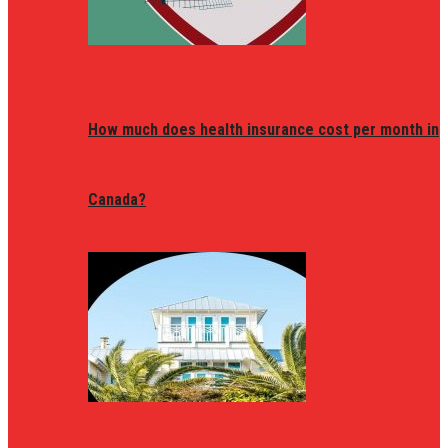
How much does health insurance cost per month in
Canada?