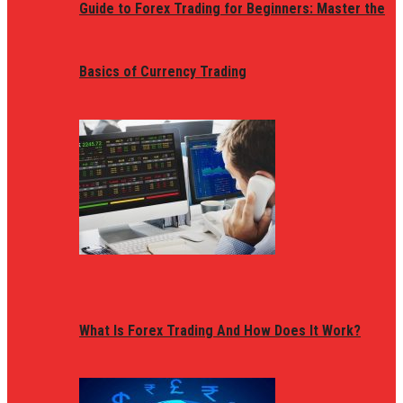
Guide to Forex Trading for Beginners: Master the
Basics of Currency Trading
What Is Forex Trading And How Does It Work?