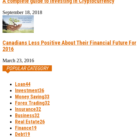
A complete guide to investing in Cryptocurrency
September 18, 2018
Canadians Less Positive About Their Financial Future For
2016
March 23, 2016
POPULAR CATEGORY
Loan
44
Investment
36
Money Saving
33
Forex Trading
32
Insurance
32
Business
32
Real Estate
26
Finance
19
Debt
19