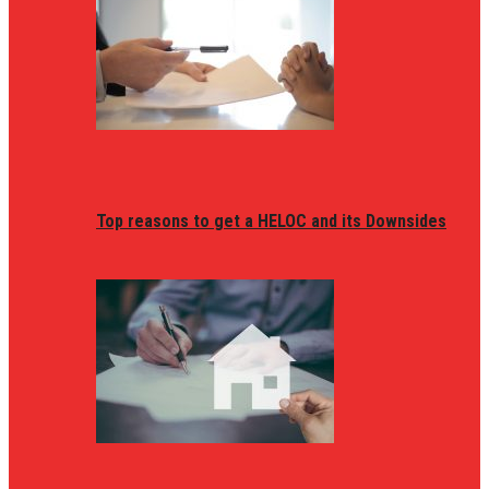
Top reasons to get a HELOC and its Downsides