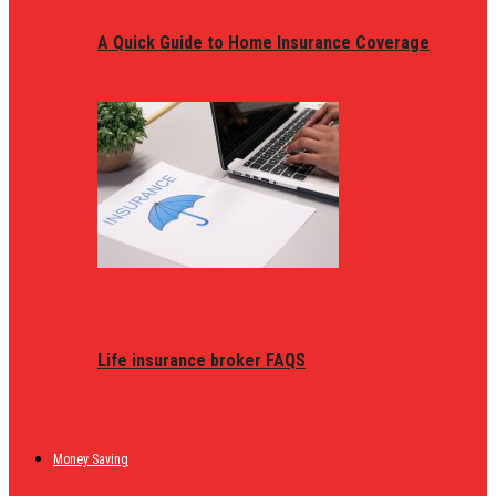
A Quick Guide to Home Insurance Coverage
Life insurance broker FAQS
Money Saving