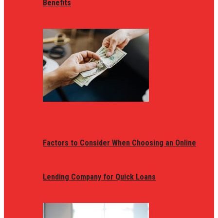
Benefits
Factors to Consider When Choosing an Online
Lending Company for Quick Loans