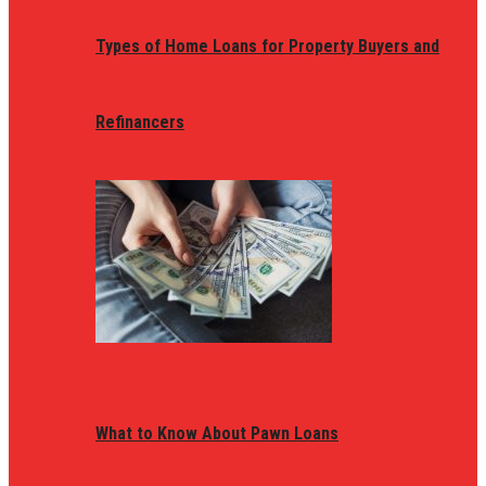
Types of Home Loans for Property Buyers and
Refinancers
What to Know About Pawn Loans