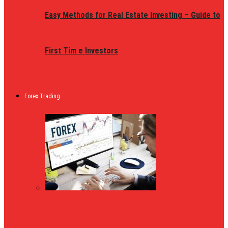
Easy Methods for Real Estate Investing – Guide to
First Tim e Investors
Forex Trading