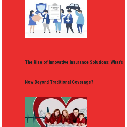
The Rise of Innovative Insurance Solutions: What’s
New Beyond Traditional Coverage?