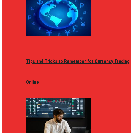
Tips and Tricks to Remember for Currency Trading
Online