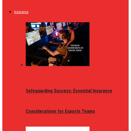
Insurance
Safeguarding Success: Essential Insurance
Considerations for Esports Teams