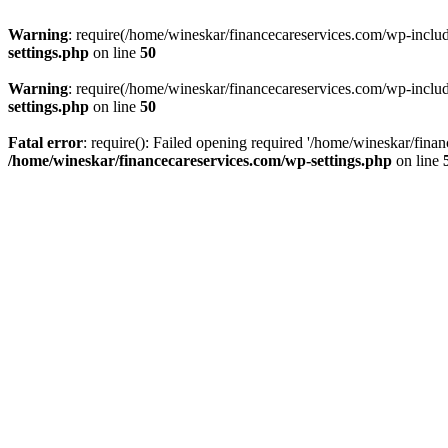
Warning
: require(/home/wineskar/financecareservices.com/wp-include
settings.php
on line
50
Warning
: require(/home/wineskar/financecareservices.com/wp-include
settings.php
on line
50
Fatal error
: require(): Failed opening required '/home/wineskar/fina
/home/wineskar/financecareservices.com/wp-settings.php
on line