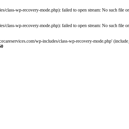
s/class-wp-recovery-mode.php): failed to open stream: No such file or
s/class-wp-recovery-mode.php): failed to open stream: No such file or
ncecareservices.com/wp-includes/class-wp-recovery-mode.php' (include_pa
50