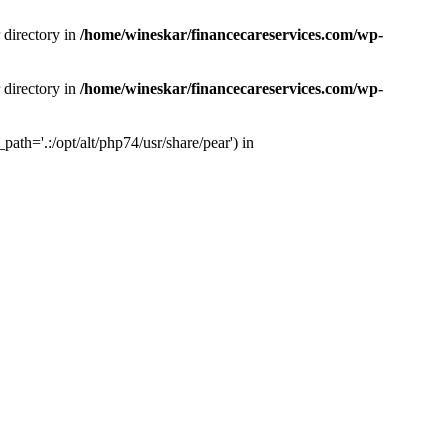
 directory in
/home/wineskar/financecareservices.com/wp-
 directory in
/home/wineskar/financecareservices.com/wp-
th='.:/opt/alt/php74/usr/share/pear') in