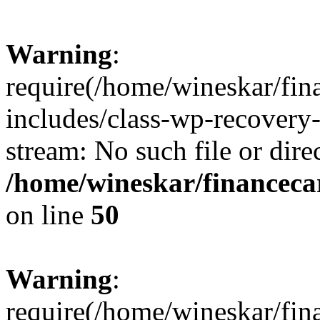
Warning
:
require(/home/wineskar/fin
includes/class-wp-recovery
stream: No such file or dire
/home/wineskar/financeca
on line
50
Warning
:
require(/home/wineskar/fin