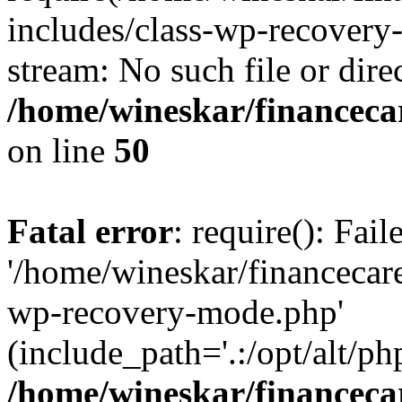
includes/class-wp-recovery
stream: No such file or dire
/home/wineskar/financeca
on line
50
Fatal error
: require(): Fai
'/home/wineskar/financecar
wp-recovery-mode.php'
(include_path='.:/opt/alt/ph
/home/wineskar/financeca