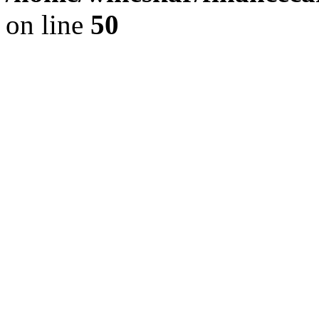
on line
50