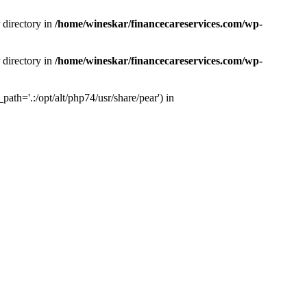
 directory in
/home/wineskar/financecareservices.com/wp-
 directory in
/home/wineskar/financecareservices.com/wp-
th='.:/opt/alt/php74/usr/share/pear') in