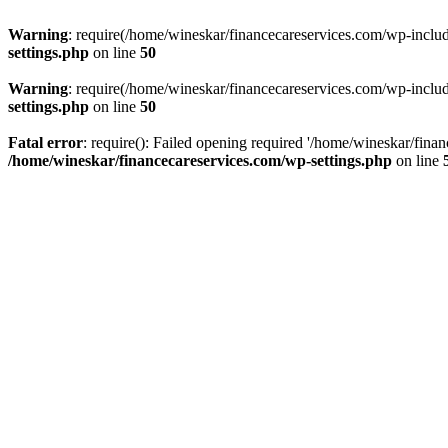
Warning
: require(/home/wineskar/financecareservices.com/wp-include
settings.php
on line
50
Warning
: require(/home/wineskar/financecareservices.com/wp-include
settings.php
on line
50
Fatal error
: require(): Failed opening required '/home/wineskar/fina
/home/wineskar/financecareservices.com/wp-settings.php
on line