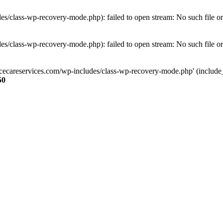
s/class-wp-recovery-mode.php): failed to open stream: No such file or
s/class-wp-recovery-mode.php): failed to open stream: No such file or
ncecareservices.com/wp-includes/class-wp-recovery-mode.php' (include_pa
50